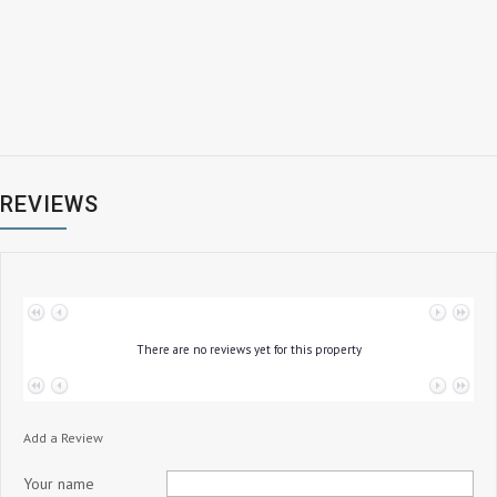
REVIEWS
No data to paginate
There are no reviews yet for this property
No data to paginate
Add a Review
Your name