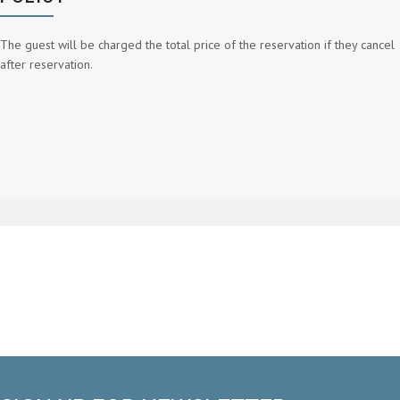
The guest will be charged the total price of the reservation if they cancel
after reservation.