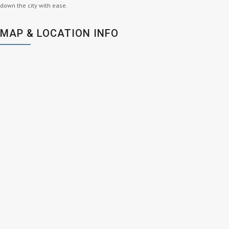
down the city with ease.
MAP & LOCATION INFO