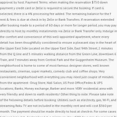
approval by host. Payment Terms: when making the reservation $750 down
payment y credit card or Zelle is required to secure the booking. If card is
selected, there is a 4% processing fee added. The remaining balance for the f
rent & fees is due at check in by Zelle or Bank Transfers. If reservation extended
after booking made to a period of 60 days or more for longer period, you may pay
directly to host by monthly installments via Zelle or Bank Transfer only. Indulge in
the comfort and convenience of this well-appointed apartment, where every
detail has been thoughtfully considered to ensure a pleasant stay in the heart of
the Upper East Side Located on the Upper East Side, East 94th Street, 2 minutes
from the Q line and 5 minutes walking distance from the Green Line, downtown 6
Train, and 7 minutes away from Central Park and the Guggenheim Museum. The
neighborhood is home to some of most famous designer stores, well known
restaurants, cinemas, super markets, comedy club and coffee shops. Very
convenient neighborhood with everything you may need just couple of minutes
from the apartment - Drug Store, Nail Salon, US Post Office/Fedex & UPS
locations, Banks, Money exchange, Barber and more. VERY residential area with
very friendly and down to earth residents! Other thing to note: Please take note
of the following details before booking: Utilities such as electricity, gas, Wi-Fi, and
streaming Roku TV are not included in the monthly rent and will cost $360 per
month. The payment should be made directly to host at check-in. For some cases