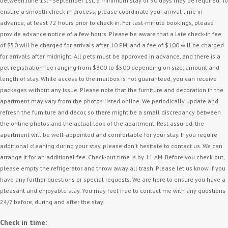
between June 1st - September 1st, a minimum stay of 90 days may be required. To
ensure a smooth check-in process, please coordinate your arrival time in
advance, at least 72 hours prior to check-in. For last-minute bookings, please
provide advance notice of a few hours. Please be aware that a late check-in fee
of $50 will be charged for arrivals after 10 PM, and a fee of $100 will be charged
for arrivals after midnight. All pets must be approved in advance, and there is a
pet registration fee ranging from $300 to $500 depending on size, amount and
length of stay. While access to the mailbox is not guaranteed, you can receive
packages without any issue. Please note that the furniture and decoration in the
apartment may vary from the photos listed online. We periodically update and
refresh the furniture and decor, so there might be a small discrepancy between
the online photos and the actual look of the apartment. Rest assured, the
apartment will be well-appointed and comfortable for your stay. If you require
additional cleaning during your stay, please don't hesitate to contact us. We can
arrange it for an additional fee. Check-out time is by 11 AM. Before you check out,
please empty the refrigerator and throw away all trash. Please let us know if you
have any further questions or special requests. We are here to ensure you have a
pleasant and enjoyable stay. You may feel free to contact me with any questions
24/7 before, during and after the stay.
Check in time: