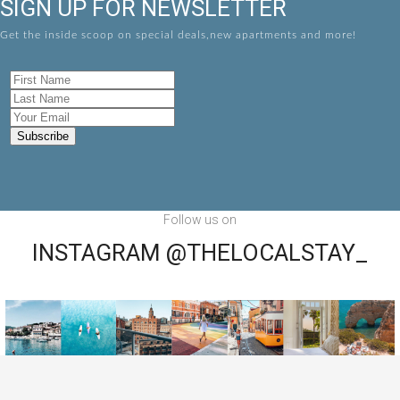
SIGN UP FOR NEWSLETTER
Get the inside scoop on special deals,new apartments and more!
Follow us on
INSTAGRAM @THELOCALSTAY_