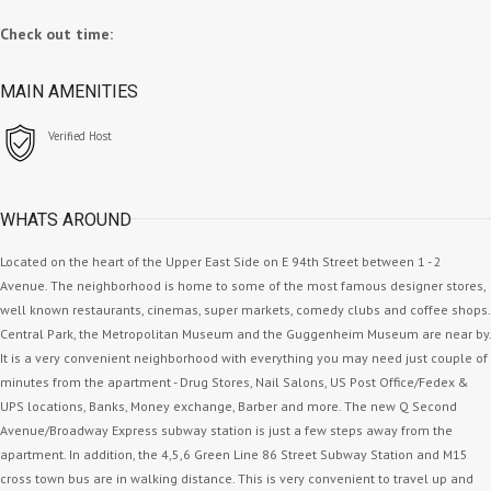
Check out time:
MAIN AMENITIES
Verified Host
WHATS AROUND
Located on the heart of the Upper East Side on E 94th Street between 1 - 2
Avenue. The neighborhood is home to some of the most famous designer stores,
well known restaurants, cinemas, super markets, comedy clubs and coffee shops.
Central Park, the Metropolitan Museum and the Guggenheim Museum are near by.
It is a very convenient neighborhood with everything you may need just couple of
minutes from the apartment - Drug Stores, Nail Salons, US Post Office/Fedex &
UPS locations, Banks, Money exchange, Barber and more. The new Q Second
Avenue/Broadway Express subway station is just a few steps away from the
apartment. In addition, the 4,5,6 Green Line 86 Street Subway Station and M15
cross town bus are in walking distance. This is very convenient to travel up and