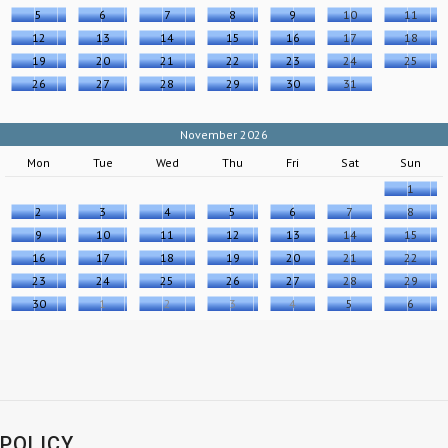
5
6
7
8
9
10
11
12
13
14
15
16
17
18
19
20
21
22
23
24
25
26
27
28
29
30
31
November 2026
Mon
Tue
Wed
Thu
Fri
Sat
Sun
1
2
3
4
5
6
7
8
9
10
11
12
13
14
15
16
17
18
19
20
21
22
23
24
25
26
27
28
29
30
1
2
3
4
5
6
POLICY