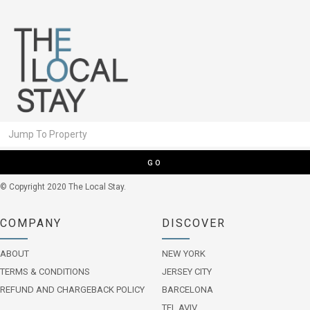
GO
© Copyright 2020 The Local Stay.
COMPANY
DISCOVER
ABOUT
NEW YORK
TERMS & CONDITIONS
JERSEY CITY
REFUND AND CHARGEBACK POLICY
BARCELONA
TEL AVIV