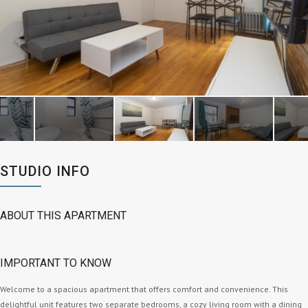
STUDIO INFO
ABOUT THIS APARTMENT
IMPORTANT TO KNOW
Welcome to a spacious apartment that offers comfort and convenience. This
delightful unit features two separate bedrooms, a cozy living room with a dining