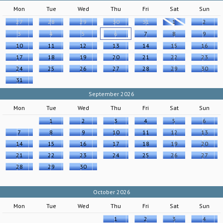
Mon
Tue
Wed
Thu
Fri
Sat
Sun
27
28
29
30
31
1
2
3
4
5
6
7
8
9
10
11
12
13
14
15
16
17
18
19
20
21
22
23
24
25
26
27
28
29
30
31
September 2026
Mon
Tue
Wed
Thu
Fri
Sat
Sun
1
2
3
4
5
6
7
8
9
10
11
12
13
14
15
16
17
18
19
20
21
22
23
24
25
26
27
28
29
30
October 2026
Mon
Tue
Wed
Thu
Fri
Sat
Sun
1
2
3
4