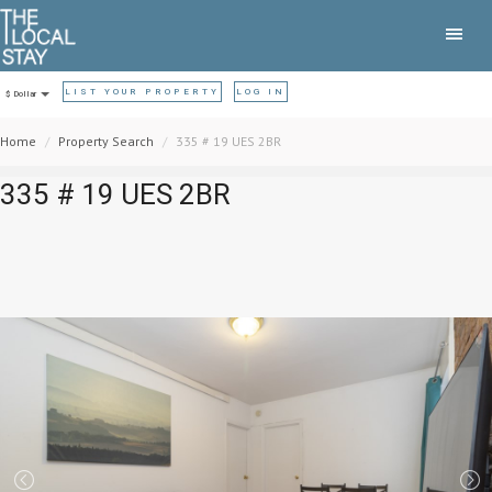
LIST YOUR PROPERTY
LOG IN
$ Dollar
Home
Property Search
335 # 19 UES 2BR
335 # 19 UES 2BR