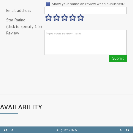
Show your name on review when published?
Email address
Star Rating
(click to specify 1-5)
Review
Submit
AVAILABILITY
August 2026