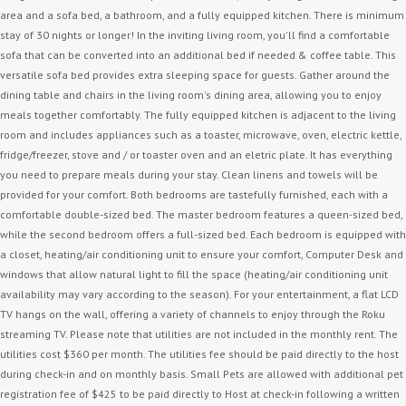
area and a sofa bed, a bathroom, and a fully equipped kitchen. There is minimum
stay of 30 nights or longer! In the inviting living room, you'll find a comfortable
sofa that can be converted into an additional bed if needed & coffee table. This
versatile sofa bed provides extra sleeping space for guests. Gather around the
dining table and chairs in the living room's dining area, allowing you to enjoy
meals together comfortably. The fully equipped kitchen is adjacent to the living
room and includes appliances such as a toaster, microwave, oven, electric kettle,
fridge/freezer, stove and / or toaster oven and an eletric plate. It has everything
you need to prepare meals during your stay. Clean linens and towels will be
provided for your comfort. Both bedrooms are tastefully furnished, each with a
comfortable double-sized bed. The master bedroom features a queen-sized bed,
while the second bedroom offers a full-sized bed. Each bedroom is equipped with
a closet, heating/air conditioning unit to ensure your comfort, Computer Desk and
windows that allow natural light to fill the space (heating/air conditioning unit
availability may vary according to the season). For your entertainment, a flat LCD
TV hangs on the wall, offering a variety of channels to enjoy through the Roku
streaming TV. Please note that utilities are not included in the monthly rent. The
utilities cost $360 per month. The utilities fee should be paid directly to the host
during check-in and on monthly basis. Small Pets are allowed with additional pet
registration fee of $425 to be paid directly to Host at check-in following a written