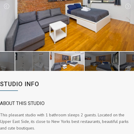
STUDIO INFO
ABOUT THIS STUDIO
This pleasant studio with 1 bathroom sleeps 2 guests. Located on the
Upper East Side, its close to New Yorks best restaurants, beautiful parks
and cute boutiques.