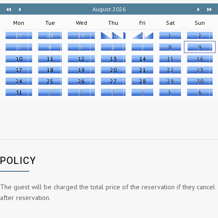
August 2026
Mon
Tue
Wed
Thu
Fri
Sat
Sun
27
28
29
30
31
1
2
3
4
5
6
7
8
9
10
11
12
13
14
15
16
17
18
19
20
21
22
23
24
25
26
27
28
29
30
31
1
2
3
4
5
6
POLICY
The guest will be charged the total price of the reservation if they cancel
after reservation.