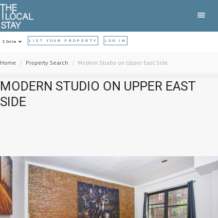
LIST YOUR PROPERTY
LOG IN
$ Dollar
Home
Property Search
Modern Studio on Upper East Side
MODERN STUDIO ON UPPER EAST
SIDE