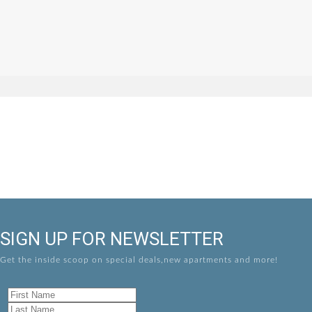
SIGN UP FOR NEWSLETTER
Get the inside scoop on special deals,new apartments and more!