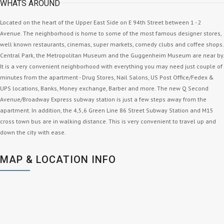
WHATS AROUND
Located on the heart of the Upper East Side on E 94th Street between 1 - 2
Avenue. The neighborhood is home to some of the most famous designer stores,
well known restaurants, cinemas, super markets, comedy clubs and coffee shops.
Central Park, the Metropolitan Museum and the Guggenheim Museum are near by.
It is a very convenient neighborhood with everything you may need just couple of
minutes from the apartment - Drug Stores, Nail Salons, US Post Office/Fedex &
UPS locations, Banks, Money exchange, Barber and more. The new Q Second
Avenue/Broadway Express subway station is just a few steps away from the
apartment. In addition, the 4,5,6 Green Line 86 Street Subway Station and M15
cross town bus are in walking distance. This is very convenient to travel up and
down the city with ease.
MAP & LOCATION INFO