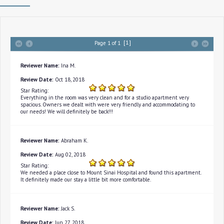
[1]
Page 1 of 1
Reviewer Name:
Ina M.
Review Date:
Oct 18, 2018
Star Rating:
Everything in the room was very clean and for a studio apartment very
spacious. Owners we dealt with were very friendly and accommodating to
our needs! We will definitely be back!!!
Reviewer Name:
Abraham K.
Review Date:
Aug 02, 2018
Star Rating:
We needed a place close to Mount Sinai Hospital and found this apartment.
It definitely made our stay a little bit more comfortable.
Reviewer Name:
Jack S.
Review Date:
Jun 27, 2018