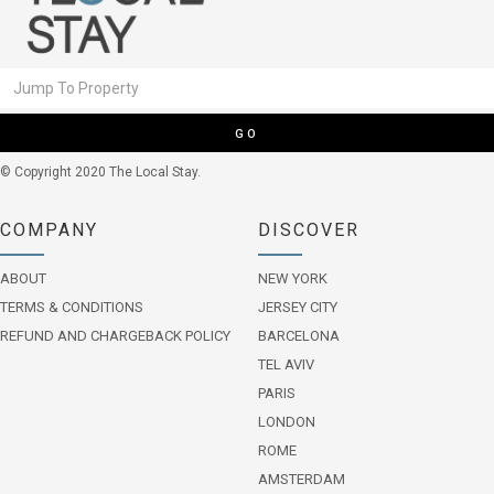
GO
© Copyright 2020 The Local Stay.
COMPANY
DISCOVER
ABOUT
NEW YORK
TERMS & CONDITIONS
JERSEY CITY
REFUND AND CHARGEBACK POLICY
BARCELONA
TEL AVIV
PARIS
LONDON
ROME
AMSTERDAM