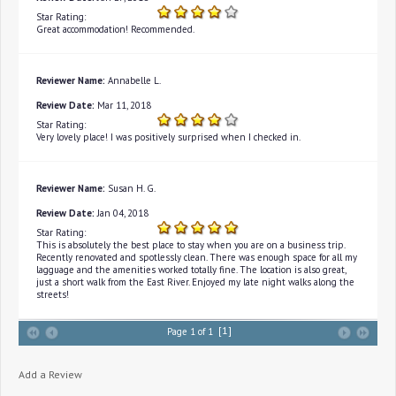
Star Rating:
Great accommodation! Recommended.
Reviewer Name:
Annabelle L.
Review Date:
Mar 11, 2018
Star Rating:
Very lovely place! I was positively surprised when I checked in.
Reviewer Name:
Susan H. G.
Review Date:
Jan 04, 2018
Star Rating:
This is absolutely the best place to stay when you are on a business trip.
Recently renovated and spotlessly clean. There was enough space for all my
lagguage and the amenities worked totally fine. The location is also great,
just a short walk from the East River. Enjoyed my late night walks along the
streets!
[1]
Page 1 of 1
Add a Review