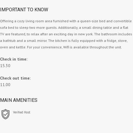
IMPORTANT TO KNOW
Offering a cozy living room area furnished with a queen-size bed and convertible
sofa bed to sleep two more guests. Additionally, a small dining table and a flat
TV are featured, to relax after an exciting day in new york. The bathroom includes
a bathtub and a small mirror. The kitchen is fully equipped with a fridge, stove,
oven and kettle. For your convenience, Wifi is available throughout the unit.
Check in time:
15.30
Check out time:
11.00
MAIN AMENITIES
Verified Host