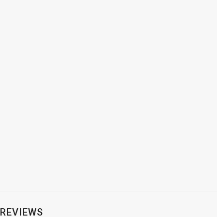
REVIEWS