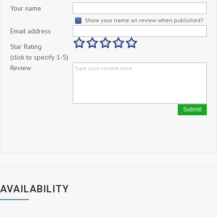
Your name
Show your name on review when published?
Email address
Star Rating
(click to specify 1-5)
Review
Submit
AVAILABILITY