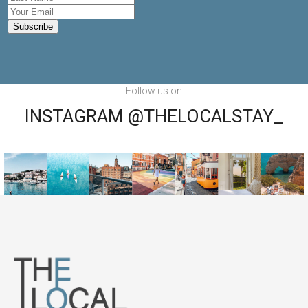
Follow us on
INSTAGRAM @THELOCALSTAY_