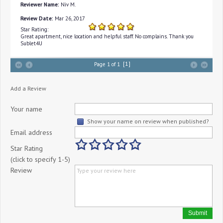
Reviewer Name:
Niv M.
Review Date:
Mar 26, 2017
Star Rating:
Great apartment, nice location and helpful staff. No complains. Thank you
Sublet4U
[1]
Page 1 of 1
Add a Review
Your name
Show your name on review when published?
Email address
Star Rating
(click to specify 1-5)
Review
Submit