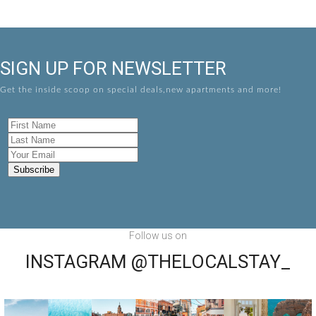
SIGN UP FOR NEWSLETTER
Get the inside scoop on special deals,new apartments and more!
Follow us on
INSTAGRAM @THELOCALSTAY_