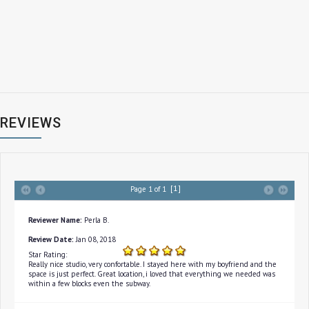
REVIEWS
[1]
Page 1 of 1
Reviewer Name:
Perla B.
Review Date:
Jan 08, 2018
Star Rating:
Really nice studio, very confortable. I stayed here with my boyfriend and the
space is just perfect. Great location, i loved that everything we needed was
within a few blocks even the subway.