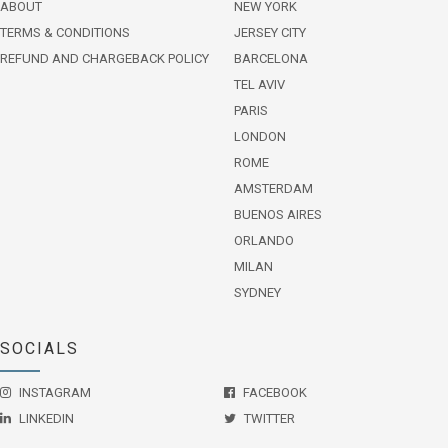
ABOUT
NEW YORK
TERMS & CONDITIONS
JERSEY CITY
REFUND AND CHARGEBACK POLICY
BARCELONA
TEL AVIV
PARIS
LONDON
ROME
AMSTERDAM
BUENOS AIRES
ORLANDO
MILAN
SYDNEY
SOCIALS
INSTAGRAM
FACEBOOK
LINKEDIN
TWITTER