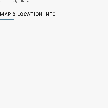
down the city with ease.
MAP & LOCATION INFO