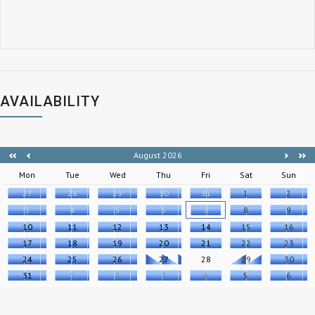
AVAILABILITY
August 2026
Mon
Tue
Wed
Thu
Fri
Sat
Sun
27
28
29
30
31
1
2
3
4
5
6
7
8
9
10
11
12
13
14
15
16
17
18
19
20
21
22
23
24
25
26
27
28
29
30
31
1
2
3
4
5
6