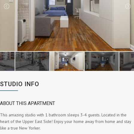
STUDIO INFO
ABOUT THIS APARTMENT
This amazing studio with 1 bathroom sleeps 3-4 guests. Located in the
heart of the Upper East Side! Enjoy your home away from home and stay
like a true New Yorker.