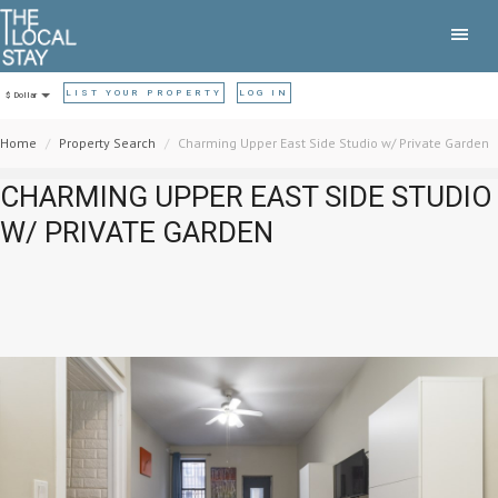
LIST YOUR PROPERTY
LOG IN
$ Dollar
Home
Property Search
Charming Upper East Side Studio w/ Private Garden
CHARMING UPPER EAST SIDE STUDIO
W/ PRIVATE GARDEN