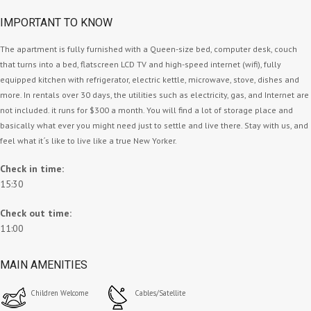
IMPORTANT TO KNOW
The apartment is fully furnished with a Queen-size bed, computer desk, couch
that turns into a bed, flatscreen LCD TV and high-speed internet (wifi), fully
equipped kitchen with refrigerator, electric kettle, microwave, stove, dishes and
more. In rentals over 30 days, the utilities such as electricity, gas, and Internet are
not included. it runs for $300 a month. You will find a lot of storage place and
basically what ever you might need just to settle and live there. Stay with us, and
feel what it´s like to live like a true New Yorker.
Check in time:
15:30
Check out time:
11:00
MAIN AMENITIES
Children Welcome
Cables/Satellite