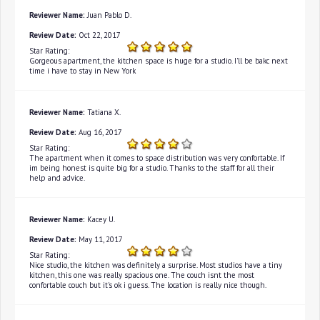
Reviewer Name:
Juan Pablo D.
Review Date:
Oct 22, 2017
Star Rating:
Gorgeous apartment, the kitchen space is huge for a studio. I'll be bakc next
time i have to stay in New York
Reviewer Name:
Tatiana X.
Review Date:
Aug 16, 2017
Star Rating:
The apartment when it comes to space distribution was very confortable. If
im being honest is quite big for a studio. Thanks to the staff for all their
help and advice.
Reviewer Name:
Kacey U.
Review Date:
May 11, 2017
Star Rating:
Nice studio, the kitchen was definitely a surprise. Most studios have a tiny
kitchen, this one was really spacious one. The couch isnt the most
confortable couch but it's ok i guess. The location is really nice though.