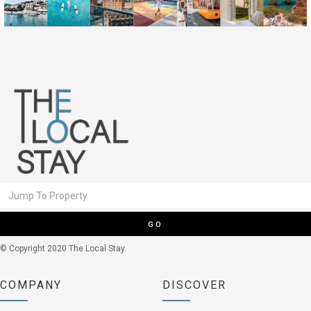
GO
© Copyright 2020 The Local Stay.
COMPANY
DISCOVER