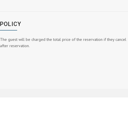
POLICY
The guest will be charged the total price of the reservation if they cancel
after reservation.