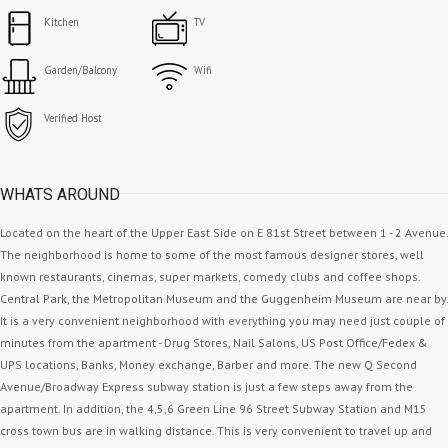
Kitchen
TV
Garden/Balcony
Wifi
Verified Host
WHATS AROUND
Located on the heart of the Upper East Side on E 81st Street between 1 - 2 Avenue.
The neighborhood is home to some of the most famous designer stores, well
known restaurants, cinemas, super markets, comedy clubs and coffee shops.
Central Park, the Metropolitan Museum and the Guggenheim Museum are near by.
It is a very convenient neighborhood with everything you may need just couple of
minutes from the apartment - Drug Stores, Nail Salons, US Post Office/Fedex &
UPS locations, Banks, Money exchange, Barber and more. The new Q Second
Avenue/Broadway Express subway station is just a few steps away from the
apartment. In addition, the 4,5,6 Green Line 96 Street Subway Station and M15
cross town bus are in walking distance. This is very convenient to travel up and