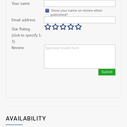
Your name
Show your name on review when
published?
Email address
Star Rating
(click to specify 1-
5)
Review
Submit
AVAILABILITY