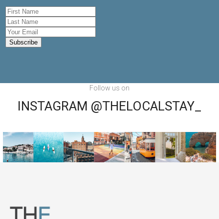
Follow us on
INSTAGRAM @THELOCALSTAY_