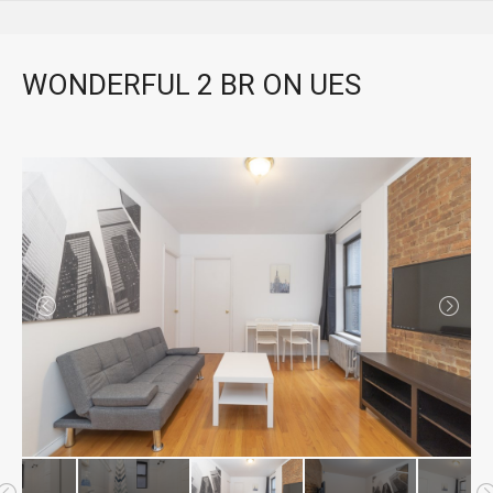
WONDERFUL 2 BR ON UES