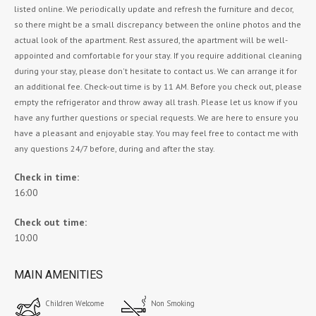
listed online. We periodically update and refresh the furniture and decor,
so there might be a small discrepancy between the online photos and the
actual look of the apartment. Rest assured, the apartment will be well-
appointed and comfortable for your stay. If you require additional cleaning
during your stay, please don't hesitate to contact us. We can arrange it for
an additional fee. Check-out time is by 11 AM. Before you check out, please
empty the refrigerator and throw away all trash. Please let us know if you
have any further questions or special requests. We are here to ensure you
have a pleasant and enjoyable stay. You may feel free to contact me with
any questions 24/7 before, during and after the stay.
Check in time:
16:00
Check out time:
10:00
MAIN AMENITIES
Children Welcome
Non Smoking