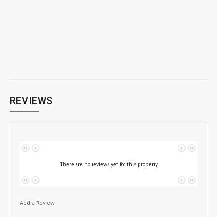
REVIEWS
No data to paginate
There are no reviews yet for this property
No data to paginate
Add a Review