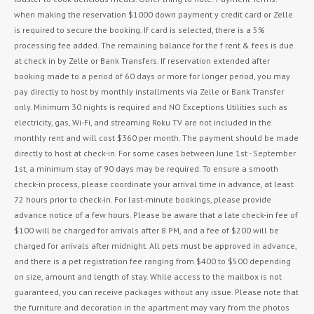
when making the reservation $1000 down payment y credit card or Zelle
is required to secure the booking. If card is selected, there is a 5%
processing fee added. The remaining balance for the f rent & fees is due
at check in by Zelle or Bank Transfers. If reservation extended after
booking made to a period of 60 days or more for longer period, you may
pay directly to host by monthly installments via Zelle or Bank Transfer
only. Minimum 30 nights is required and NO Exceptions Utilities such as
electricity, gas, Wi-Fi, and streaming Roku TV are not included in the
monthly rent and will cost $360 per month. The payment should be made
directly to host at check-in. For some cases between June 1st - September
1st, a minimum stay of 90 days may be required. To ensure a smooth
check-in process, please coordinate your arrival time in advance, at least
72 hours prior to check-in. For last-minute bookings, please provide
advance notice of a few hours. Please be aware that a late check-in fee of
$100 will be charged for arrivals after 8 PM, and a fee of $200 will be
charged for arrivals after midnight. All pets must be approved in advance,
and there is a pet registration fee ranging from $400 to $500 depending
on size, amount and length of stay. While access to the mailbox is not
guaranteed, you can receive packages without any issue. Please note that
the furniture and decoration in the apartment may vary from the photos