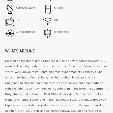
Cables/Satellite
Kitchen
TV
Wifi
Air Conditioning
Verified Host
WHATS AROUND
Located on the heart of the Upper East Side on E 94th Street between 1 - 2
Avenue. The neighborhood is home to some of the most famous designer
stores, well known restaurants, cinemas, super markets, comedy clubs
and coffee shops. Central Park, the Metropolitan Museum and the
Guggenheim Museum are near by. It is a very convenient neighborhood
with everything you may need just couple of minutes from the apartment -
Drug Stores, Nail Salons, US Post Office/Fedex & UPS locations, Banks,
Money exchange, Barber and more. The new Q Second Avenue/Broadway
Express subway station is just a few steps away from the apartment. In
addition, the 4,5,6 Green Line 86 Street Subway Station and M15 cross