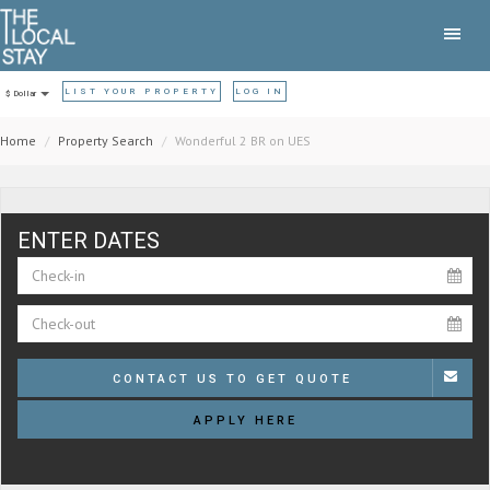
LIST YOUR PROPERTY
LOG IN
$ Dollar
Home
Property Search
Wonderful 2 BR on UES
ENTER DATES
CONTACT US TO GET QUOTE
APPLY HERE