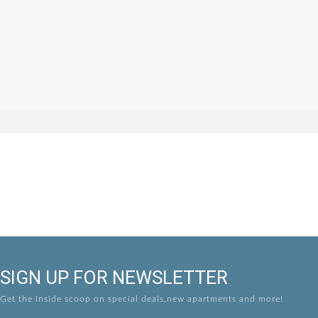
SIGN UP FOR NEWSLETTER
Get the inside scoop on special deals,new apartments and more!