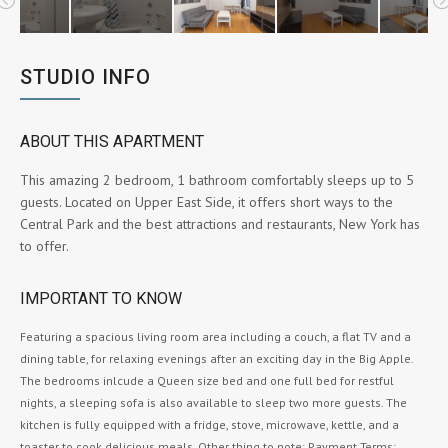
STUDIO INFO
ABOUT THIS APARTMENT
This amazing 2 bedroom, 1 bathroom comfortably sleeps up to 5
guests. Located on Upper East Side, it offers short ways to the
Central Park and the best attractions and restaurants, New York has
to offer.
IMPORTANT TO KNOW
Featuring a spacious living room area including a couch, a flat TV and a
dining table, for relaxing evenings after an exciting day in the Big Apple.
The bedrooms inlcude a Queen size bed and one full bed for restful
nights, a sleeping sofa is also available to sleep two more guests. The
kitchen is fully equipped with a fridge, stove, microwave, kettle, and a
toaster to cook delicious meals. Other thing to note: Payment Terms: