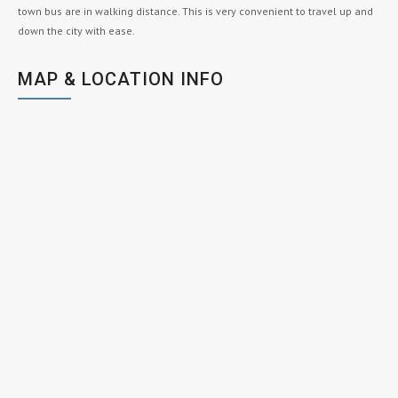
town bus are in walking distance. This is very convenient to travel up and
down the city with ease.
MAP & LOCATION INFO