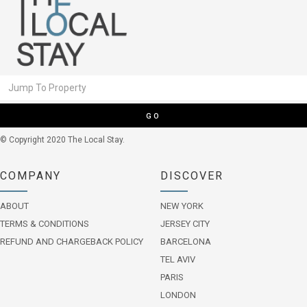
GO
© Copyright 2020 The Local Stay.
COMPANY
DISCOVER
ABOUT
NEW YORK
TERMS & CONDITIONS
JERSEY CITY
REFUND AND CHARGEBACK POLICY
BARCELONA
TEL AVIV
PARIS
LONDON