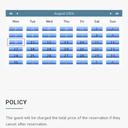
August 2026
Mon
Tue
Wed
Thu
Fri
Sat
Sun
27
28
29
30
31
1
2
3
4
5
6
7
8
9
10
11
12
13
14
15
16
17
18
19
20
21
22
23
24
25
26
27
28
29
30
31
1
2
3
4
5
6
POLICY
The guest will be charged the total price of the reservation if they
cancel after reservation.