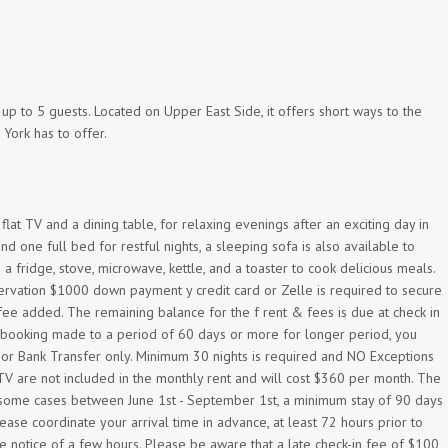
 to 5 guests. Located on Upper East Side, it offers short ways to the
 York has to offer.
flat TV and a dining table, for relaxing evenings after an exciting day in
one full bed for restful nights, a sleeping sofa is also available to
a fridge, stove, microwave, kettle, and a toaster to cook delicious meals.
ervation $1000 down payment y credit card or Zelle is required to secure
 fee added. The remaining balance for the f rent & fees is due at check in
r booking made to a period of 60 days or more for longer period, you
e or Bank Transfer only. Minimum 30 nights is required and NO Exceptions
ku TV are not included in the monthly rent and will cost $360 per month. The
r some cases between June 1st - September 1st, a minimum stay of 90 days
ase coordinate your arrival time in advance, at least 72 hours prior to
e notice of a few hours. Please be aware that a late check-in fee of $100