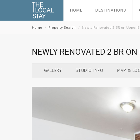
HOME
DESTINATIONS
Home
Property Search
Newly Renovated 2 BR on Upper E
NEWLY RENOVATED 2 BR ON 
GALLERY
STUDIO INFO
MAP & LOC