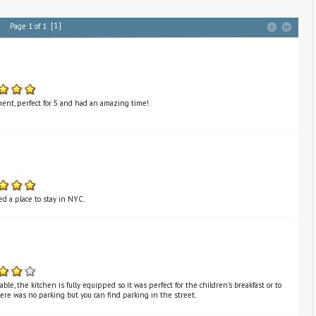
[1]
Page 1 of 1
ent, perfect for 5 and had an amazing time!
d a place to stay in NYC.
le, the kitchen is fully equipped so it was perfect for the children's breakfast or to
here was no parking but you can find parking in the street.