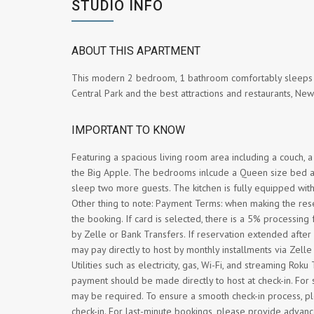
STUDIO INFO
ABOUT THIS APARTMENT
This modern 2 bedroom, 1 bathroom comfortably sleeps up
Central Park and the best attractions and restaurants, New
IMPORTANT TO KNOW
Featuring a spacious living room area including a couch, a 
the Big Apple. The bedrooms inlcude a Queen size bed and 
sleep two more guests. The kitchen is fully equipped with 
Other thing to note: Payment Terms: when making the res
the booking. If card is selected, there is a 5% processing
by Zelle or Bank Transfers. If reservation extended afte
may pay directly to host by monthly installments via Zell
Utilities such as electricity, gas, Wi-Fi, and streaming Ro
payment should be made directly to host at check-in. Fo
may be required. To ensure a smooth check-in process, ple
check-in. For last-minute bookings, please provide advanc