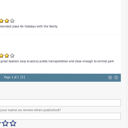
mended place for holidays with the family.
great location, easy to access public transportation and close enough to central park
[1]
Page 1 of 1
your name on review when published?