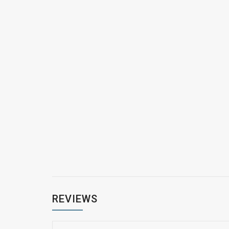
REVIEWS