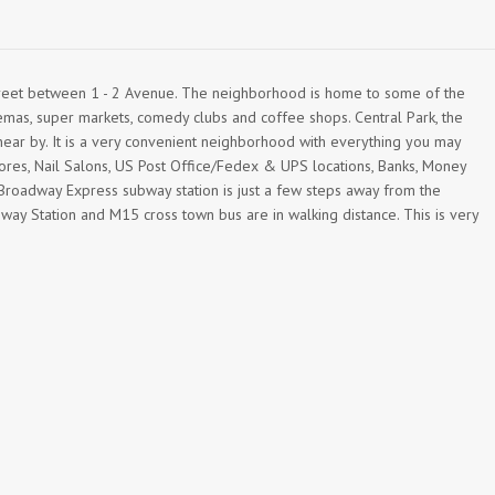
treet between 1 - 2 Avenue. The neighborhood is home to some of the
emas, super markets, comedy clubs and coffee shops. Central Park, the
r by. It is a very convenient neighborhood with everything you may
ores, Nail Salons, US Post Office/Fedex & UPS locations, Banks, Money
oadway Express subway station is just a few steps away from the
bway Station and M15 cross town bus are in walking distance. This is very