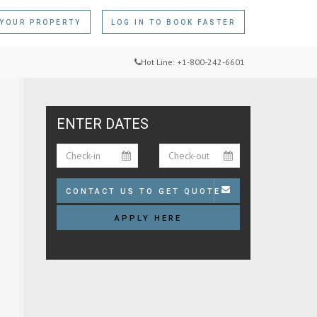
 YOUR PROPERTY
LOG IN
TO BOOK FASTER
Hot Line: +1-800-242-6601
ENTER DATES
CONTACT US TO GET QUOTE
APPLY HERE