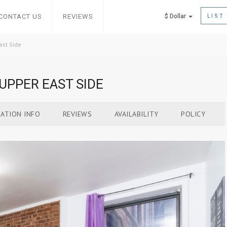
CONTACT US
REVIEWS
$ Dollar
LIST
ast Side
UPPER EAST SIDE
ATION INFO
REVIEWS
AVAILABILITY
POLICY