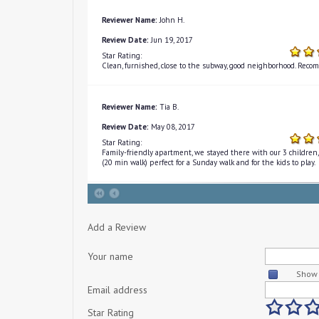
Reviewer Name:
John H.
Review Date:
Jun 19, 2017
Star Rating:
Clean, furnished, close to the subway, good neighborhood. Recom
Reviewer Name:
Tia B.
Review Date:
May 08, 2017
Star Rating:
Family-friendly apartment, we stayed there with our 3 children, 
(20 min walk) perfect for a Sunday walk and for the kids to play.
Add a Review
Your name
Show 
Email address
Star Rating