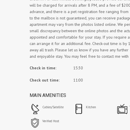
will be charged for arrivals after 8 PM, and a fee of $200
advance, and there is a pet registration fee ranging fro
to the mailbox is not guaranteed, you can receive packages
apartment may vary from the photos listed online. We peri
small discrepancy between the online photos and the actu
appointed and comfortable for your stay. If you require ad
can arrange it for an additional fee. Check-out time is b
away all trash. Please let us know if you have any furthe
and enjoyable stay. You may feel free to contact me with 
Check in time:
15:30
Check out time:
11:00
MAIN AMENITIES
Cables/Satellite
Kitchen
Verified Host