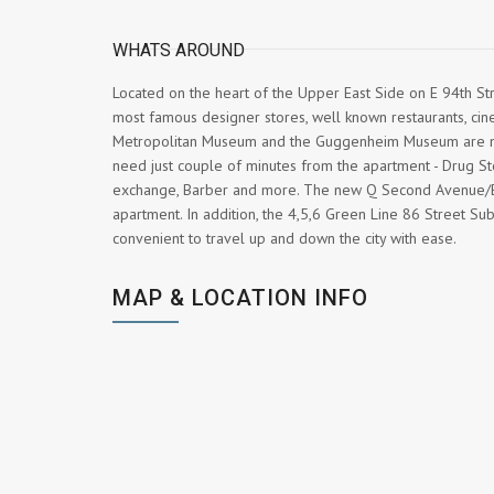
WHATS AROUND
Located on the heart of the Upper East Side on E 94th S
most famous designer stores, well known restaurants, cin
Metropolitan Museum and the Guggenheim Museum are nea
need just couple of minutes from the apartment - Drug St
exchange, Barber and more. The new Q Second Avenue/Br
apartment. In addition, the 4,5,6 Green Line 86 Street Su
convenient to travel up and down the city with ease.
MAP & LOCATION INFO