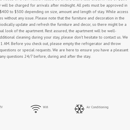
 will be charged for arrivals after midnight. All pets must be approved in
m $400 to $500 depending on size, amount and length of stay. While access
 without any issue. Please note that the furniture and decoration in the
odically update and refresh the furniture and decor, so there might be a
al look of the apartment. Rest assured, the apartment will be well-
ditional cleaning during your stay, please don't hesitate to contact us. We
y 11 AM. Before you check out, please empty the refrigerator and throw
r questions or special requests. We are here to ensure you have a pleasant
any questions 24/7 before, during and after the stay.
TV
Wifi
Air Conditioning