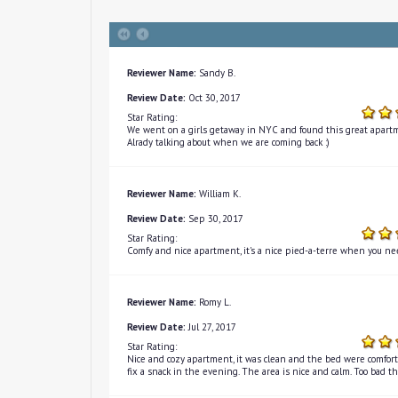
Reviewer Name:
Sandy B.
Review Date:
Oct 30, 2017
Star Rating:
We went on a girls getaway in NYC and found this great apartm
Alrady talking about when we are coming back :)
Reviewer Name:
William K.
Review Date:
Sep 30, 2017
Star Rating:
Comfy and nice apartment, it's a nice pied-a-terre when you nee
Reviewer Name:
Romy L.
Review Date:
Jul 27, 2017
Star Rating:
Nice and cozy apartment, it was clean and the bed were comfortab
fix a snack in the evening. The area is nice and calm. Too bad t